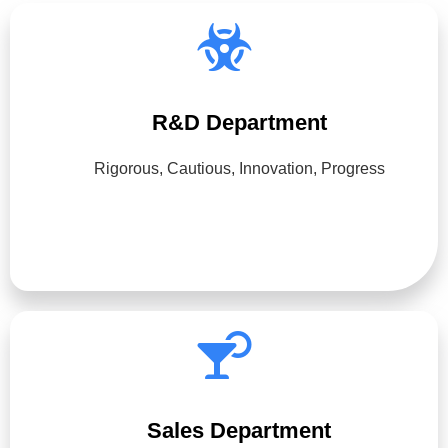
R&D Department
Rigorous, Cautious, Innovation, Progress
Sales Department