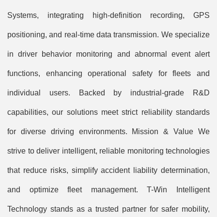
Systems, integrating high-definition recording, GPS
positioning, and real-time data transmission. We specialize
in driver behavior monitoring and abnormal event alert
functions, enhancing operational safety for fleets and
individual users. Backed by industrial-grade R&D
capabilities, our solutions meet strict reliability standards
for diverse driving environments. Mission & Value We
strive to deliver intelligent, reliable monitoring technologies
that reduce risks, simplify accident liability determination,
and optimize fleet management. T-Win Intelligent
Technology stands as a trusted partner for safer mobility,