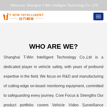
Welcome: Shanghai T-Win Intelligent Technology Co.,LTD.
Togg
navig
WHO ARE WE?
Shanghai T-Win Intelligent Technology Co.,Ltd is a
dedicated player in vehicle safety, with years of profound
expertise in the field. We focus on R&D and manufacturing
of cutting-edge on-board monitoring equipment, committed
to safeguarding every journey. Core Focus & Strengths Our
product portfolio covers Vehicle Video Surveillance