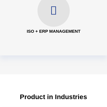
ISO + ERP MANAGEMENT
Product in Industries