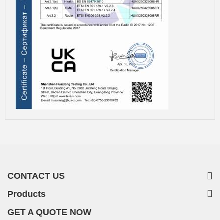
CONTACT US
Products
GET A QUOTE NOW