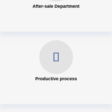
After-sale Department
Productive process