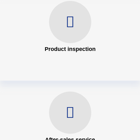
Product inspection
After-sales service