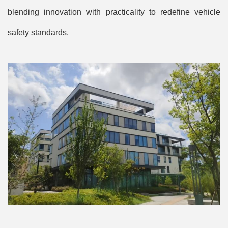
blending innovation with practicality to redefine vehicle
safety standards.