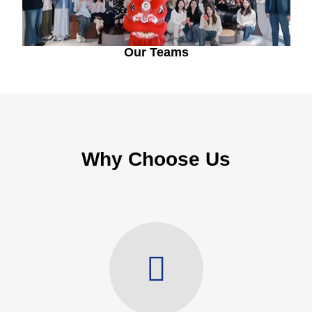
Our Teams
Why Choose Us