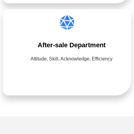
After-sale Department
Attitude, Skill, Acknowledge, Efficiency