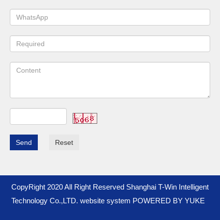
Send
Reset
CopyRight 2020 All Right Reserved Shanghai T-Win Intelligent
Technology Co.,LTD. website system
POWERED BY YUKE