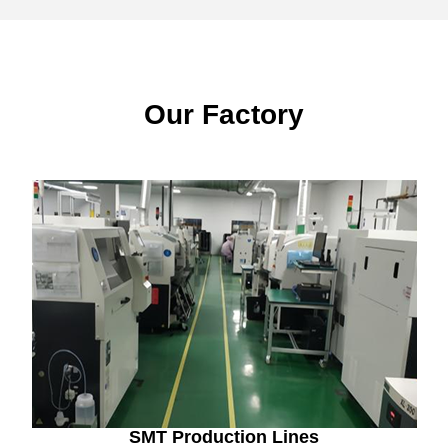
Our Factory
SMT Production Lines