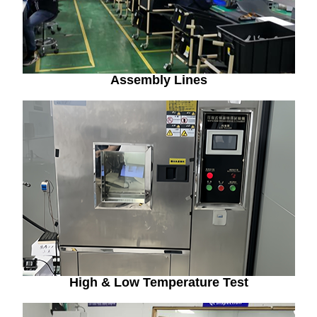
Assembly Lines
High & Low Temperature Test