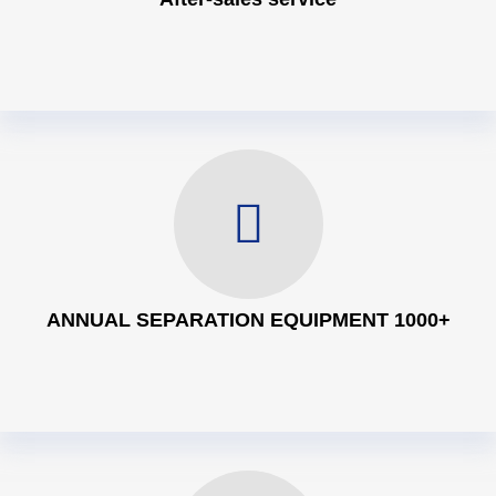
ANNUAL SEPARATION EQUIPMENT 1000+