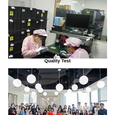
Quality Test