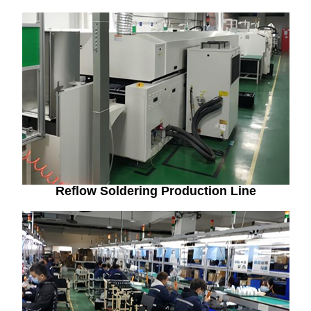
Reflow Soldering Production Line