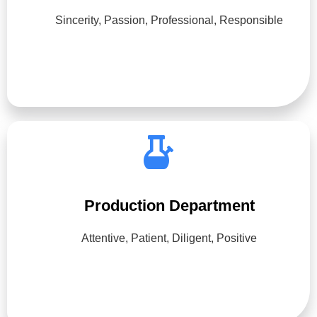
Sincerity, Passion, Professional, Responsible
Production Department
Attentive, Patient, Diligent, Positive