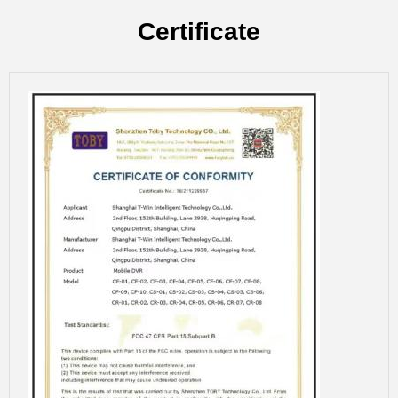
Certificate