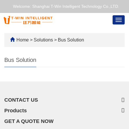
Welcome: Shanghai T-Win Intelligent Technology Co.,LTD.
Togg
navig
Home
>
Solutions
>
Bus Solution
Bus Solution
CONTACT US
Products
GET A QUOTE NOW