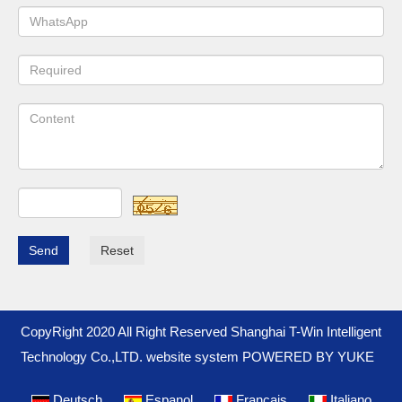
Send
Reset
CopyRight 2020 All Right Reserved Shanghai T-Win Intelligent
Technology Co.,LTD. website system
POWERED BY YUKE
Deutsch
Espanol
Francais
Italiano