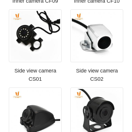
Inner camera CF09
Inner camera CF10
Side view camera
Side view camera
CS01
CS02