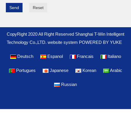
Send
Reset
CopyRight 2020 All Right Reserved Shanghai T-Win Intelligent
Technology Co.,LTD. website system
POWERED BY YUKE
Deutsch
Espanol
Francais
Italiano
Portugues
Japanese
Korean
Arabic
Russian