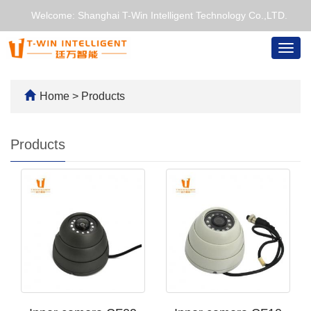
Welcome: Shanghai T-Win Intelligent Technology Co.,LTD.
Togg
navig
Home
>
Products
Products