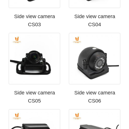
Side view camera
Side view camera
CS03
CS04
Side view camera
Side view camera
CS05
CS06