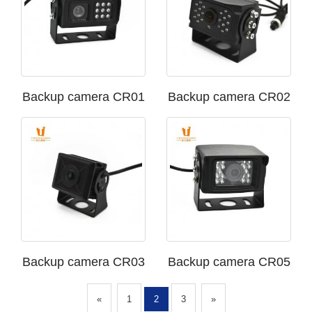
Backup camera CR01
Backup camera CR02
Backup camera CR03
Backup camera CR05
«
1
2
3
»