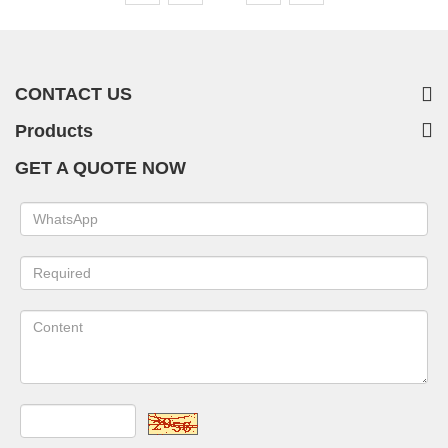
CONTACT US
Products
GET A QUOTE NOW