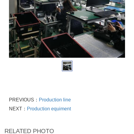
PREVIOUS：
Production line
NEXT：
Production equiment
RELATED PHOTO