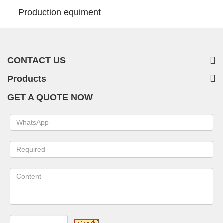
Production equiment
CONTACT US
Products
GET A QUOTE NOW