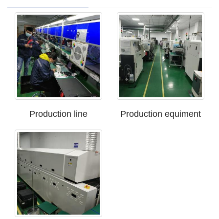
Production line
Production equiment