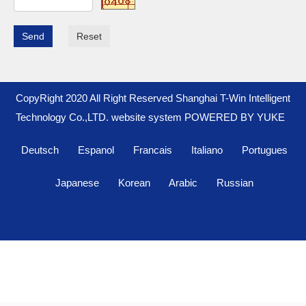
Send
Reset
CopyRight 2020 All Right Reserved Shanghai T-Win Intelligent
Technology Co.,LTD. website system
POWERED BY YUKE
Deutsch
Espanol
Francais
Italiano
Portugues
Japanese
Korean
Arabic
Russian