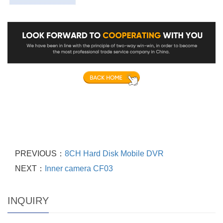
PREVIOUS：
8CH Hard Disk Mobile DVR
NEXT：
Inner camera CF03
INQUIRY