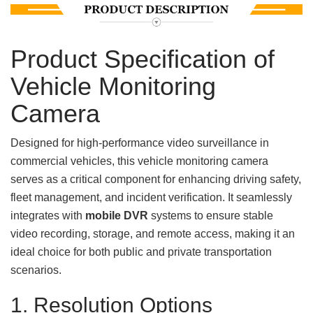
Product Specification of
Vehicle Monitoring
Camera
Designed for high-performance video surveillance in
commercial vehicles, this vehicle monitoring camera
serves as a critical component for enhancing driving safety,
fleet management, and incident verification. It seamlessly
integrates with
mobile DVR
systems to ensure stable
video recording, storage, and remote access, making it an
ideal choice for both public and private transportation
scenarios.
1. Resolution Options