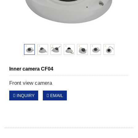
Inner camera CF04
Front view camera
INQUIRY
EMAIL