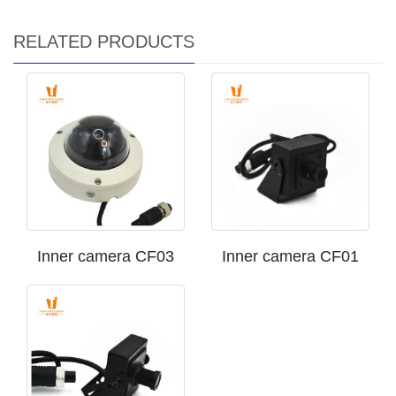
RELATED PRODUCTS
Inner camera CF03
Inner camera CF01