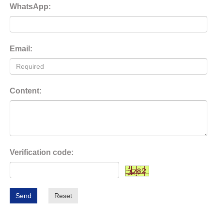
WhatsApp:
Email:
Content:
Verification code:
Send
Reset