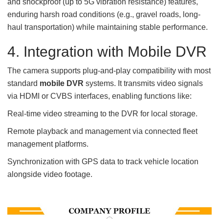
and shockproof (up to 5G vibration resistance) features,
enduring harsh road conditions (e.g., gravel roads, long-
haul transportation) while maintaining stable performance.
4. Integration with Mobile DVR
The camera supports plug-and-play compatibility with most
standard
mobile DVR
systems. It transmits video signals
via HDMI or CVBS interfaces, enabling functions like:
Real-time video streaming to the DVR for local storage.
Remote playback and management via connected fleet
management platforms.
Synchronization with GPS data to track vehicle location
alongside video footage.