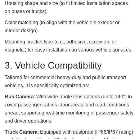
Housing shape and size (to fit limited installation spaces
on buses or trucks).
Color matching (to align with the vehicle’s exterior or
interior design).
Mounting bracket type (e.g., adhesive, screw-on, or
magnetic) for easy installation on various vehicle surfaces.
3. Vehicle Compatibility
Tailored for commercial heavy-duty and public transport
vehicles, it is specifically optimized as:
Bus Camera
: With wide-angle lens options (up to 140°) to
cover passenger cabins, door areas, and road conditions
ahead, supporting real-time monitoring of passenger safety
and driver operations.
Truck Camera
: Equipped with dustproof (IP66/IP67 rating)