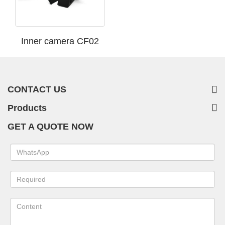
Inner camera CF02
CONTACT US
Products
GET A QUOTE NOW