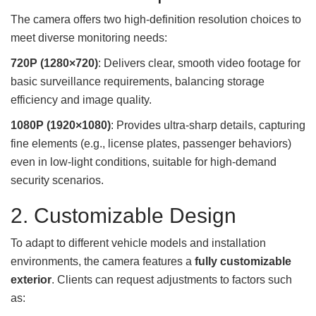
The camera offers two high-definition resolution choices to
meet diverse monitoring needs:
720P (1280×720)
: Delivers clear, smooth video footage for
basic surveillance requirements, balancing storage
efficiency and image quality.
1080P (1920×1080)
: Provides ultra-sharp details, capturing
fine elements (e.g., license plates, passenger behaviors)
even in low-light conditions, suitable for high-demand
security scenarios.
2. Customizable Design
To adapt to different vehicle models and installation
environments, the camera features a
fully customizable
exterior
. Clients can request adjustments to factors such
as: