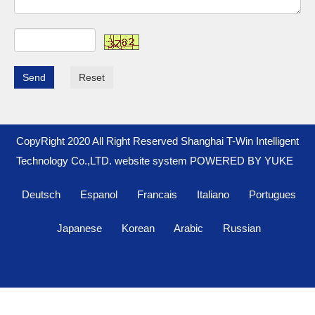
Send
Reset
CopyRight 2020 All Right Reserved Shanghai T-Win Intelligent
Technology Co.,LTD. website system
POWERED BY YUKE
Deutsch
Espanol
Francais
Italiano
Portugues
Japanese
Korean
Arabic
Russian