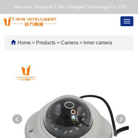
Welcome: Shanghai T-Win Intelligent Technology Co.,LTD.
Togg
navig
Home
>
Products
>
Camera
>
Inner camera