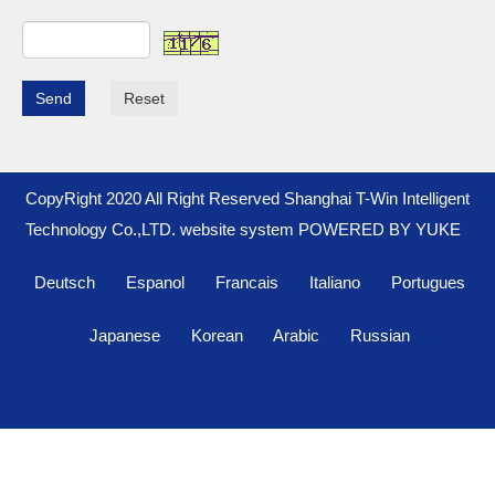
Send
Reset
CopyRight 2020 All Right Reserved Shanghai T-Win Intelligent
Technology Co.,LTD. website system
POWERED BY YUKE
Deutsch
Espanol
Francais
Italiano
Portugues
Japanese
Korean
Arabic
Russian