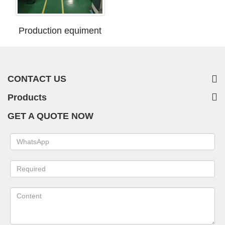
Production equiment
CONTACT US
Products
GET A QUOTE NOW