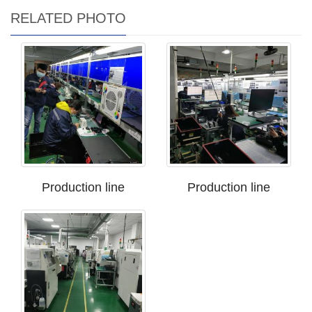
RELATED PHOTO
Production line
Production line