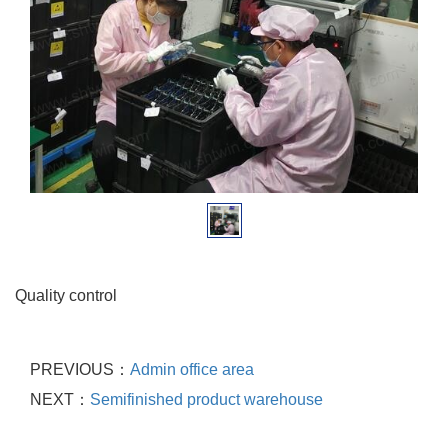
Quality control
PREVIOUS：
Admin office area
NEXT：
Semifinished product warehouse