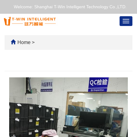
Welcome: Shanghai T-Win Intelligent Technology Co.,LTD.
Togg
navig
Home
>